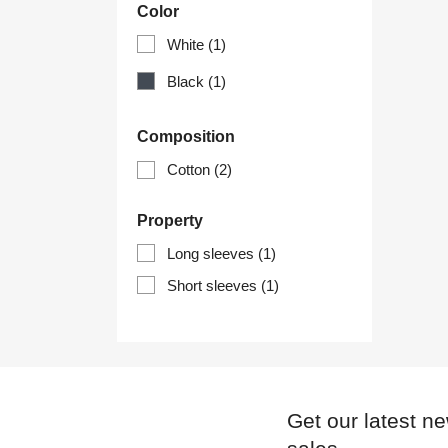
Color
White
(1)
Black
(1)
Composition
Cotton
(2)
Property
Long sleeves
(1)
Short sleeves
(1)
Get our latest n