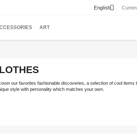

English
Curren
CCESSORIES
ART
LOTHES
over our favorites fashionable discoveries, a selection of cool items
nique style with personality which matches your own.