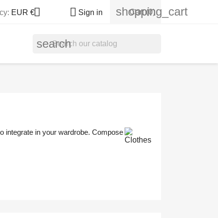
shopping_cart


Cart
(0)
cy:
EUR €
Sign in
search
 to integrate in your wardrobe. Compose