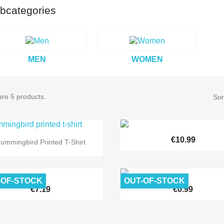
bcategories
MEN
WOMEN
re 5 products.
Sor


Quick view
€10.99
Quick view
ummingbird Printed T-Shirt
-OF-STOCK
OUT-OF-STOCK


Quick view
Quick view
€7.19
€0.99