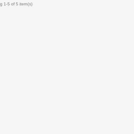
 1-5 of 5 item(s)