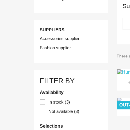
Su
SUPPLIERS
Accessories supplier
Fashion supplier
There a
FILTER BY
H
Availability
In stock
(3)
OUT
Not available
(3)
Selections