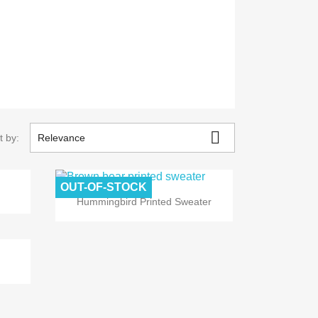

t by:
Relevance
OUT-OF-STOCK

Quick view
Hummingbird Printed Sweater