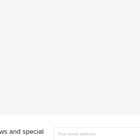
ews and special