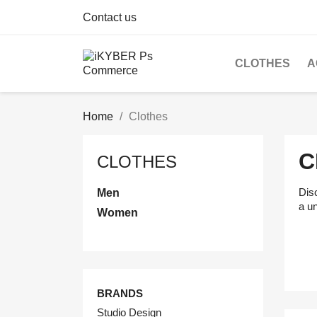
Contact us
CLOTHES
A
Home
Clothes
C
CLOTHES
Disc
Men
a u
Women
BRANDS
Studio Design