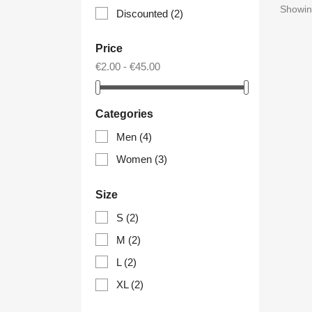
Showing
Discounted
(2)
Price
€2.00 - €45.00
Categories
Men
(4)
Women
(3)
Size
S
(2)
M
(2)
L
(2)
XL
(2)