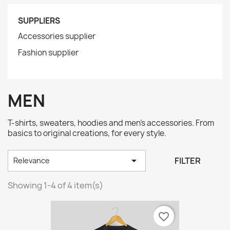
SUPPLIERS
Accessories supplier
Fashion supplier
MEN
T-shirts, sweaters, hoodies and men's accessories. From
basics to original creations, for every style.

FILTER
Relevance
Showing 1-4 of 4 item(s)
favorite_border