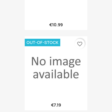
€10.99
OUT-OF-STOCK
favorite_border
€7.19