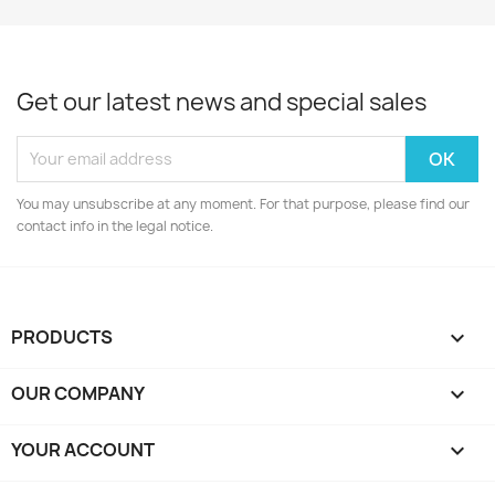
Get our latest news and special sales
You may unsubscribe at any moment. For that purpose, please find our
contact info in the legal notice.
PRODUCTS

OUR COMPANY

YOUR ACCOUNT
