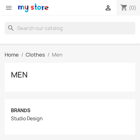
shopping_cart


(0)
search
Home
Clothes
Men
MEN
BRANDS
Studio Design