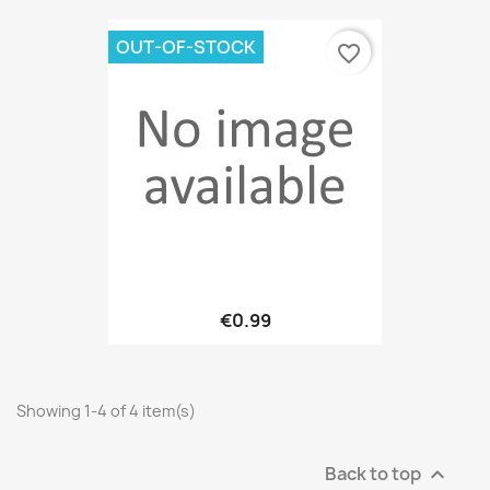
OUT-OF-STOCK
favorite_border
€0.99
Showing 1-4 of 4 item(s)
Back to top
