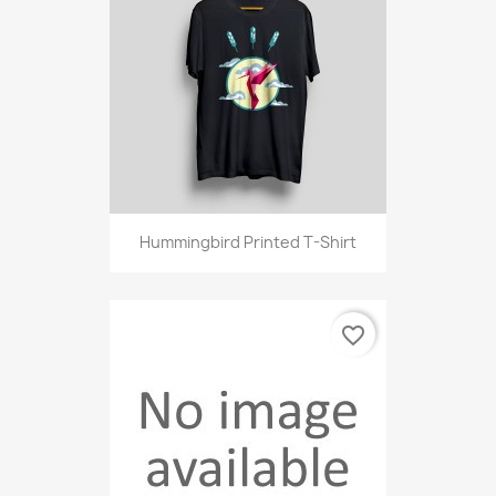
Hummingbird Printed T-Shirt
favorite_border